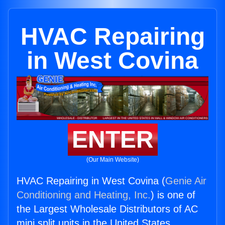
HVAC Repairing
in West Covina
ENTER
(Our Main Website)
HVAC Repairing in West Covina (
Genie Air
Conditioning and Heating, Inc.
) is one of
the Largest Wholesale Distributors of AC
mini split units in the United States.