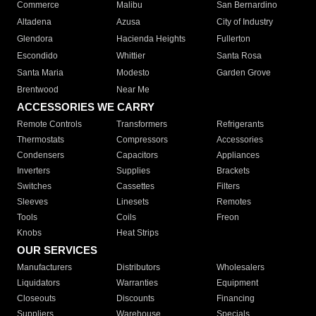
Commerce
Malibu
San Bernardino
Altadena
Azusa
City of Industry
Glendora
Hacienda Heights
Fullerton
Escondido
Whittier
Santa Rosa
Santa Maria
Modesto
Garden Grove
Brentwood
Near Me
ACCESSORIES WE CARRY
Remote Controls
Transformers
Refrigerants
Thermostats
Compressors
Accessories
Condensers
Capacitors
Appliances
Inverters
Supplies
Brackets
Switches
Cassettes
Filters
Sleeves
Linesets
Remotes
Tools
Coils
Freon
Knobs
Heat Strips
OUR SERVICES
Manufacturers
Distributors
Wholesalers
Liquidators
Warranties
Equipment
Closeouts
Discounts
Financing
Suppliers
Warehouse
Specials