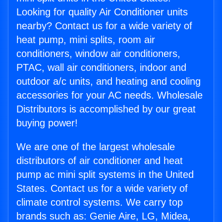
Looking for quality Air Conditioner units
nearby? Contact us for a wide variety of
heat pump, mini splits, room air
conditioners, window air conditioners,
PTAC, wall air conditioners, indoor and
outdoor a/c units, and heating and cooling
accessories for your AC needs. Wholesale
Distributors is accomplished by our great
buying power!
We are one of the largest wholesale
distributors of air conditioner and heat
pump ac mini split systems in the United
States. Contact us for a wide variety of
climate control systems. We carry top
brands such as: Genie Aire, LG, Midea,