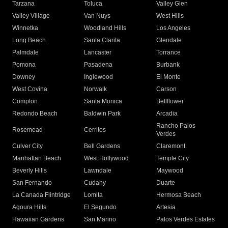
Tarzana
Toluca
Valley Glen
Valley Village
Van Nuys
West Hills
Winnetka
Woodland Hills
Los Angeles
Long Beach
Santa Clarita
Glendale
Palmdale
Lancaster
Torrance
Pomona
Pasadena
Burbank
Downey
Inglewood
El Monte
West Covina
Norwalk
Carson
Compton
Santa Monica
Bellflower
Redondo Beach
Baldwin Park
Arcadia
Rancho Palos
Rosemead
Cerritos
Verdes
Culver City
Bell Gardens
Claremont
Manhattan Beach
West Hollywood
Temple City
Beverly Hills
Lawndale
Maywood
San Fernando
Cudahy
Duarte
La Canada Flintridge
Lomita
Hermosa Beach
Agoura Hills
El Segundo
Artesia
Hawaiian Gardens
San Marino
Palos Verdes Estates