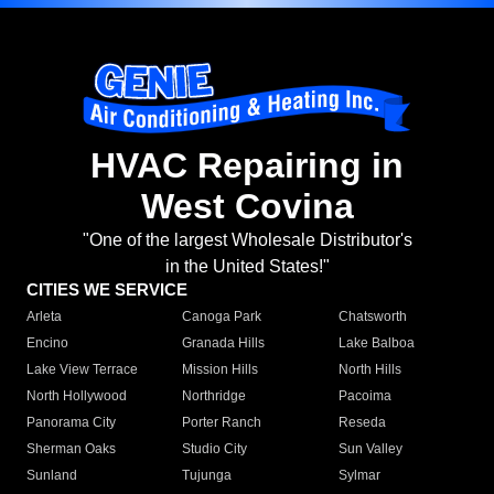
HVAC Repairing in
West Covina
"One of the largest Wholesale Distributor's
in the United States!"
CITIES WE SERVICE
Arleta
Canoga Park
Chatsworth
Encino
Granada Hills
Lake Balboa
Lake View Terrace
Mission Hills
North Hills
North Hollywood
Northridge
Pacoima
Panorama City
Porter Ranch
Reseda
Sherman Oaks
Studio City
Sun Valley
Sunland
Tujunga
Sylmar