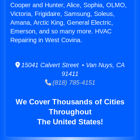
Cooper and Hunter, Alice, Sophia, OLMO,
Victoria, Frigidaire, Samsung, Soleus,
Amana, Arctic King, General Electric,
Emerson, and so many more. HVAC
Repairing in West Covina.
15041 Calvert Street • Van Nuys, CA
91411
(818) 785-4151
We Cover Thousands of Cities
Throughout
The United States!