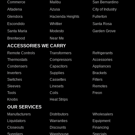
Commerce
Malibu
San Bernardino
Altadena
Azusa
City of Industry
Glendora
Hacienda Heights
Fullerton
Escondido
Whittier
Santa Rosa
Santa Maria
Modesto
Garden Grove
Brentwood
Near Me
ACCESSORIES WE CARRY
Remote Controls
Transformers
Refrigerants
Thermostats
Compressors
Accessories
Condensers
Capacitors
Appliances
Inverters
Supplies
Brackets
Switches
Cassettes
Filters
Sleeves
Linesets
Remotes
Tools
Coils
Freon
Knobs
Heat Strips
OUR SERVICES
Manufacturers
Distributors
Wholesalers
Liquidators
Warranties
Equipment
Closeouts
Discounts
Financing
Suppliers
Warehouse
Specials