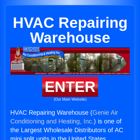
HVAC Repairing
Warehouse
ENTER
(Our Main Website)
HVAC Repairing Warehouse (
Genie Air
Conditioning and Heating, Inc.
) is one of
the Largest Wholesale Distributors of AC
mini split units in the United States.