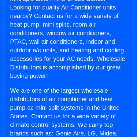
Looking for quality Air Conditioner units
nearby? Contact us for a wide variety of
heat pump, mini splits, room air
conditioners, window air conditioners,
PTAC, wall air conditioners, indoor and
outdoor a/c units, and heating and cooling
accessories for your AC needs. Wholesale
Distributors is accomplished by our great
buying power!
We are one of the largest wholesale
distributors of air conditioner and heat
pump ac mini split systems in the United
States. Contact us for a wide variety of
climate control systems. We carry top
brands such as: Genie Aire, LG, Midea,