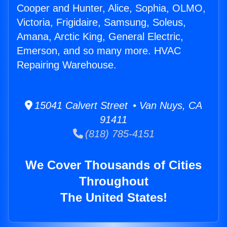
Cooper and Hunter, Alice, Sophia, OLMO,
Victoria, Frigidaire, Samsung, Soleus,
Amana, Arctic King, General Electric,
Emerson, and so many more. HVAC
Repairing Warehouse.
15041 Calvert Street • Van Nuys, CA
91411
(818) 785-4151
We Cover Thousands of Cities
Throughout
The United States!