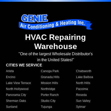
HVAC Repairing
Warehouse
"One of the largest Wholesale Distributor's
in the United States!"
CITIES WE SERVICE
Arleta
Canoga Park
Chatsworth
Encino
Granada Hills
Lake Balboa
Lake View Terrace
Mission Hills
North Hills
North Hollywood
Northridge
Pacoima
Panorama City
Porter Ranch
Reseda
Sherman Oaks
Studio City
Sun Valley
Sunland
Tujunga
Sylmar