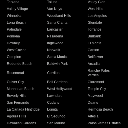
Tarzana
Toluca
Valley Glen
Valley Village
Van Nuys
West Hills
Winnetka
Woodland Hills
Los Angeles
Long Beach
Santa Clarita
Glendale
Palmdale
Lancaster
Torrance
Pomona
Pasadena
Burbank
Downey
Inglewood
El Monte
West Covina
Norwalk
Carson
Compton
Santa Monica
Bellflower
Redondo Beach
Baldwin Park
Arcadia
Rancho Palos
Rosemead
Cerritos
Verdes
Culver City
Bell Gardens
Claremont
Manhattan Beach
West Hollywood
Temple City
Beverly Hills
Lawndale
Maywood
San Fernando
Cudahy
Duarte
La Canada Flintridge
Lomita
Hermosa Beach
Agoura Hills
El Segundo
Artesia
Hawaiian Gardens
San Marino
Palos Verdes Estates