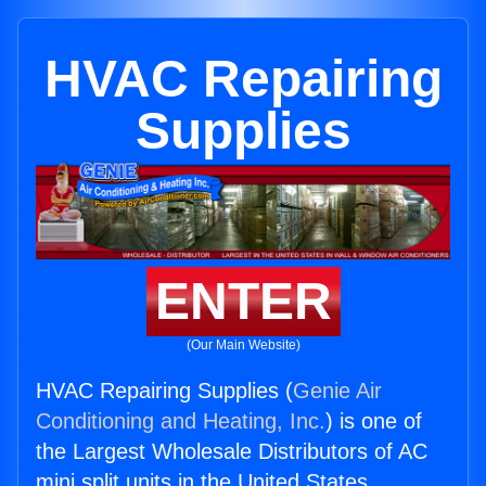
HVAC Repairing
Supplies
ENTER
(Our Main Website)
HVAC Repairing Supplies (
Genie Air
Conditioning and Heating, Inc.
) is one of
the Largest Wholesale Distributors of AC
mini split units in the United States.