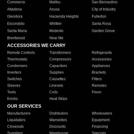
Commerce
Malibu
San Bernardino
Altadena
Azusa
City of Industry
Glendora
Hacienda Heights
Fullerton
Escondido
Whittier
Santa Rosa
Santa Maria
Modesto
Garden Grove
Brentwood
Near Me
ACCESSORIES WE CARRY
Remote Controls
Transformers
Refrigerants
Thermostats
Compressors
Accessories
Condensers
Capacitors
Appliances
Inverters
Supplies
Brackets
Switches
Cassettes
Filters
Sleeves
Linesets
Remotes
Tools
Coils
Freon
Knobs
Heat Strips
OUR SERVICES
Manufacturers
Distributors
Wholesalers
Liquidators
Warranties
Equipment
Closeouts
Discounts
Financing
Suppliers
Warehouse
Specials