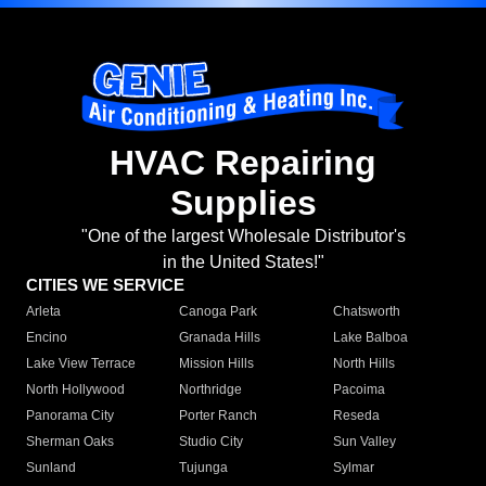
HVAC Repairing
Supplies
"One of the largest Wholesale Distributor's
in the United States!"
CITIES WE SERVICE
Arleta
Canoga Park
Chatsworth
Encino
Granada Hills
Lake Balboa
Lake View Terrace
Mission Hills
North Hills
North Hollywood
Northridge
Pacoima
Panorama City
Porter Ranch
Reseda
Sherman Oaks
Studio City
Sun Valley
Sunland
Tujunga
Sylmar