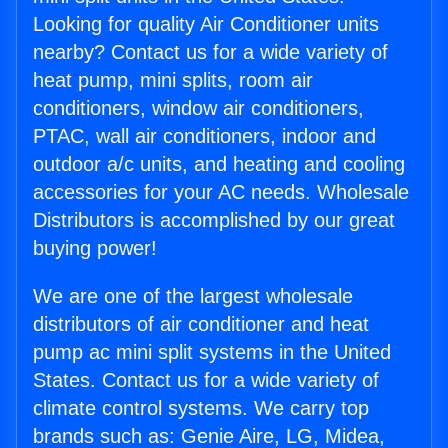
Looking for quality Air Conditioner units
nearby? Contact us for a wide variety of
heat pump, mini splits, room air
conditioners, window air conditioners,
PTAC, wall air conditioners, indoor and
outdoor a/c units, and heating and cooling
accessories for your AC needs. Wholesale
Distributors is accomplished by our great
buying power!
We are one of the largest wholesale
distributors of air conditioner and heat
pump ac mini split systems in the United
States. Contact us for a wide variety of
climate control systems. We carry top
brands such as: Genie Aire, LG, Midea,