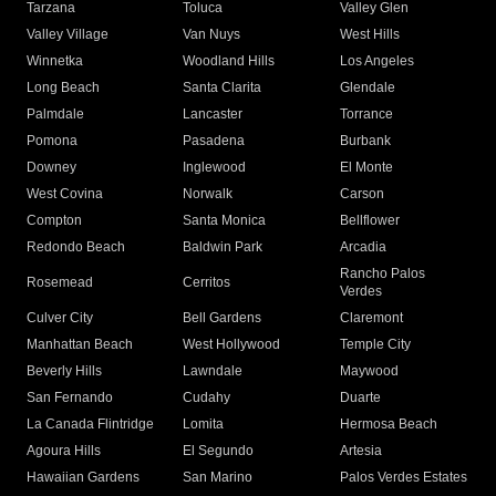
Tarzana
Toluca
Valley Glen
Valley Village
Van Nuys
West Hills
Winnetka
Woodland Hills
Los Angeles
Long Beach
Santa Clarita
Glendale
Palmdale
Lancaster
Torrance
Pomona
Pasadena
Burbank
Downey
Inglewood
El Monte
West Covina
Norwalk
Carson
Compton
Santa Monica
Bellflower
Redondo Beach
Baldwin Park
Arcadia
Rancho Palos
Rosemead
Cerritos
Verdes
Culver City
Bell Gardens
Claremont
Manhattan Beach
West Hollywood
Temple City
Beverly Hills
Lawndale
Maywood
San Fernando
Cudahy
Duarte
La Canada Flintridge
Lomita
Hermosa Beach
Agoura Hills
El Segundo
Artesia
Hawaiian Gardens
San Marino
Palos Verdes Estates