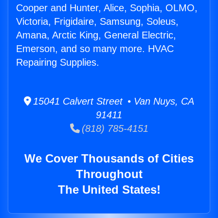
Cooper and Hunter, Alice, Sophia, OLMO,
Victoria, Frigidaire, Samsung, Soleus,
Amana, Arctic King, General Electric,
Emerson, and so many more. HVAC
Repairing Supplies.
15041 Calvert Street • Van Nuys, CA
91411
(818) 785-4151
We Cover Thousands of Cities
Throughout
The United States!