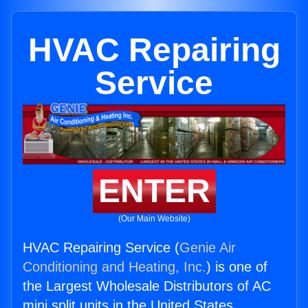
HVAC Repairing
Service
ENTER
(Our Main Website)
HVAC Repairing Service (
Genie Air
Conditioning and Heating, Inc.
) is one of
the Largest Wholesale Distributors of AC
mini split units in the United States.