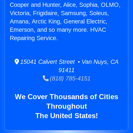
Cooper and Hunter, Alice, Sophia, OLMO,
Victoria, Frigidaire, Samsung, Soleus,
Amana, Arctic King, General Electric,
Emerson, and so many more. HVAC
Repairing Service.
15041 Calvert Street • Van Nuys, CA
91411
(818) 785-4151
We Cover Thousands of Cities
Throughout
The United States!