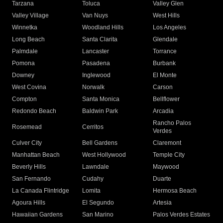
Tarzana
Toluca
Valley Glen
Valley Village
Van Nuys
West Hills
Winnetka
Woodland Hills
Los Angeles
Long Beach
Santa Clarita
Glendale
Palmdale
Lancaster
Torrance
Pomona
Pasadena
Burbank
Downey
Inglewood
El Monte
West Covina
Norwalk
Carson
Compton
Santa Monica
Bellflower
Redondo Beach
Baldwin Park
Arcadia
Rancho Palos
Rosemead
Cerritos
Verdes
Culver City
Bell Gardens
Claremont
Manhattan Beach
West Hollywood
Temple City
Beverly Hills
Lawndale
Maywood
San Fernando
Cudahy
Duarte
La Canada Flintridge
Lomita
Hermosa Beach
Agoura Hills
El Segundo
Artesia
Hawaiian Gardens
San Marino
Palos Verdes Estates