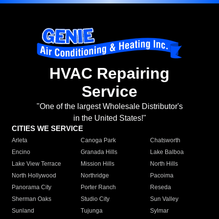
HVAC Repairing
Service
"One of the largest Wholesale Distributor's
in the United States!"
CITIES WE SERVICE
Arleta
Canoga Park
Chatsworth
Encino
Granada Hills
Lake Balboa
Lake View Terrace
Mission Hills
North Hills
North Hollywood
Northridge
Pacoima
Panorama City
Porter Ranch
Reseda
Sherman Oaks
Studio City
Sun Valley
Sunland
Tujunga
Sylmar