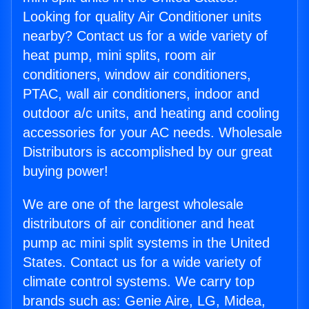
Looking for quality Air Conditioner units
nearby? Contact us for a wide variety of
heat pump, mini splits, room air
conditioners, window air conditioners,
PTAC, wall air conditioners, indoor and
outdoor a/c units, and heating and cooling
accessories for your AC needs. Wholesale
Distributors is accomplished by our great
buying power!
We are one of the largest wholesale
distributors of air conditioner and heat
pump ac mini split systems in the United
States. Contact us for a wide variety of
climate control systems. We carry top
brands such as: Genie Aire, LG, Midea,