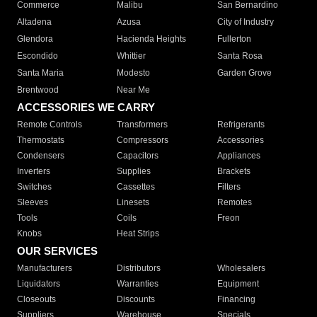
Commerce
Malibu
San Bernardino
Altadena
Azusa
City of Industry
Glendora
Hacienda Heights
Fullerton
Escondido
Whittier
Santa Rosa
Santa Maria
Modesto
Garden Grove
Brentwood
Near Me
ACCESSORIES WE CARRY
Remote Controls
Transformers
Refrigerants
Thermostats
Compressors
Accessories
Condensers
Capacitors
Appliances
Inverters
Supplies
Brackets
Switches
Cassettes
Filters
Sleeves
Linesets
Remotes
Tools
Coils
Freon
Knobs
Heat Strips
OUR SERVICES
Manufacturers
Distributors
Wholesalers
Liquidators
Warranties
Equipment
Closeouts
Discounts
Financing
Suppliers
Warehouse
Specials