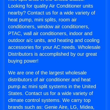
Looking for quality Air Conditioner units
nearby? Contact us for a wide variety of
heat pump, mini splits, room air
conditioners, window air conditioners,
PTAC, wall air conditioners, indoor and
outdoor a/c units, and heating and cooling
accessories for your AC needs. Wholesale
Distributors is accomplished by our great
buying power!
We are one of the largest wholesale
distributors of air conditioner and heat
pump ac mini split systems in the United
States. Contact us for a wide variety of
climate control systems. We carry top
brands such as: Genie Aire, LG, Midea,