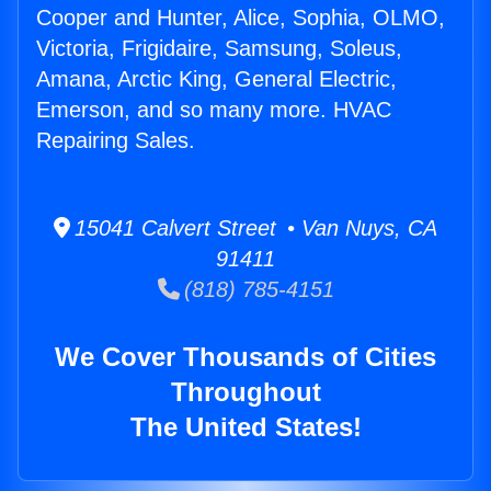
Cooper and Hunter, Alice, Sophia, OLMO,
Victoria, Frigidaire, Samsung, Soleus,
Amana, Arctic King, General Electric,
Emerson, and so many more. HVAC
Repairing Sales.
15041 Calvert Street • Van Nuys, CA
91411
(818) 785-4151
We Cover Thousands of Cities
Throughout
The United States!