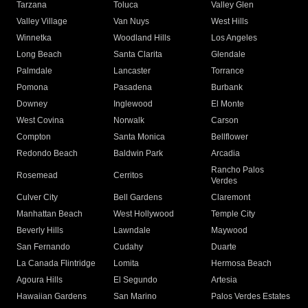
Tarzana
Toluca
Valley Glen
Valley Village
Van Nuys
West Hills
Winnetka
Woodland Hills
Los Angeles
Long Beach
Santa Clarita
Glendale
Palmdale
Lancaster
Torrance
Pomona
Pasadena
Burbank
Downey
Inglewood
El Monte
West Covina
Norwalk
Carson
Compton
Santa Monica
Bellflower
Redondo Beach
Baldwin Park
Arcadia
Rancho Palos
Rosemead
Cerritos
Verdes
Culver City
Bell Gardens
Claremont
Manhattan Beach
West Hollywood
Temple City
Beverly Hills
Lawndale
Maywood
San Fernando
Cudahy
Duarte
La Canada Flintridge
Lomita
Hermosa Beach
Agoura Hills
El Segundo
Artesia
Hawaiian Gardens
San Marino
Palos Verdes Estates