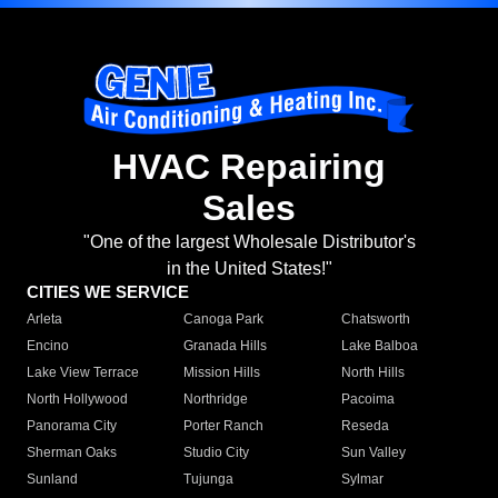
HVAC Repairing
Sales
"One of the largest Wholesale Distributor's
in the United States!"
CITIES WE SERVICE
Arleta
Canoga Park
Chatsworth
Encino
Granada Hills
Lake Balboa
Lake View Terrace
Mission Hills
North Hills
North Hollywood
Northridge
Pacoima
Panorama City
Porter Ranch
Reseda
Sherman Oaks
Studio City
Sun Valley
Sunland
Tujunga
Sylmar