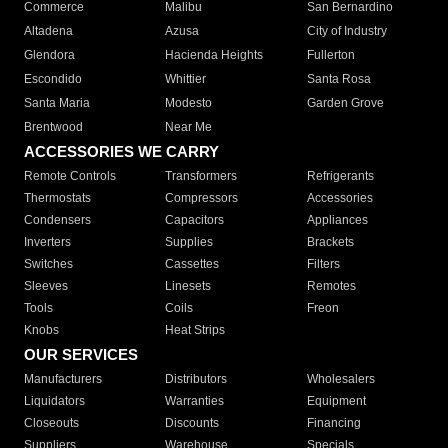
Commerce
Malibu
San Bernardino
Altadena
Azusa
City of Industry
Glendora
Hacienda Heights
Fullerton
Escondido
Whittier
Santa Rosa
Santa Maria
Modesto
Garden Grove
Brentwood
Near Me
ACCESSORIES WE CARRY
Remote Controls
Transformers
Refrigerants
Thermostats
Compressors
Accessories
Condensers
Capacitors
Appliances
Inverters
Supplies
Brackets
Switches
Cassettes
Filters
Sleeves
Linesets
Remotes
Tools
Coils
Freon
Knobs
Heat Strips
OUR SERVICES
Manufacturers
Distributors
Wholesalers
Liquidators
Warranties
Equipment
Closeouts
Discounts
Financing
Suppliers
Warehouse
Specials