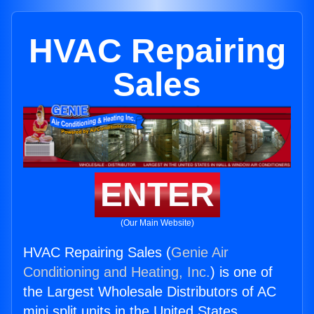
HVAC Repairing
Sales
ENTER
(Our Main Website)
HVAC Repairing Sales (
Genie Air
Conditioning and Heating, Inc.
) is one of
the Largest Wholesale Distributors of AC
mini split units in the United States.