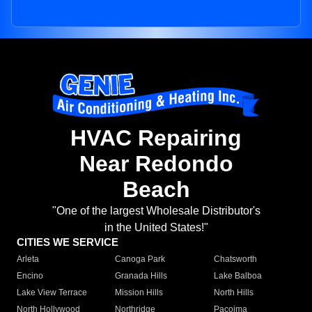
HVAC Repairing
Near Redondo
Beach
"One of the largest Wholesale Distributor's
in the United States!"
CITIES WE SERVICE
Arleta
Canoga Park
Chatsworth
Encino
Granada Hills
Lake Balboa
Lake View Terrace
Mission Hills
North Hills
North Hollywood
Northridge
Pacoima