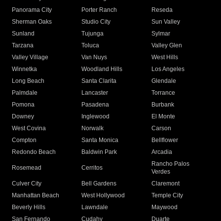
Panorama City
Porter Ranch
Reseda
Sherman Oaks
Studio City
Sun Valley
Sunland
Tujunga
Sylmar
Tarzana
Toluca
Valley Glen
Valley Village
Van Nuys
West Hills
Winnetka
Woodland Hills
Los Angeles
Long Beach
Santa Clarita
Glendale
Palmdale
Lancaster
Torrance
Pomona
Pasadena
Burbank
Downey
Inglewood
El Monte
West Covina
Norwalk
Carson
Compton
Santa Monica
Bellflower
Redondo Beach
Baldwin Park
Arcadia
Rancho Palos
Rosemead
Cerritos
Verdes
Culver City
Bell Gardens
Claremont
Manhattan Beach
West Hollywood
Temple City
Beverly Hills
Lawndale
Maywood
San Fernando
Cudahy
Duarte