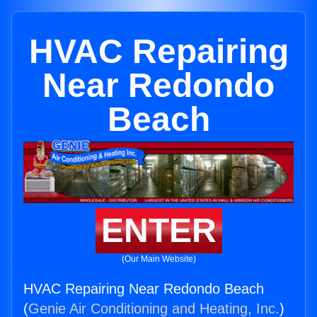
HVAC Repairing
Near Redondo
Beach
ENTER
(Our Main Website)
HVAC Repairing Near Redondo Beach
(
Genie Air Conditioning and Heating, Inc.
)