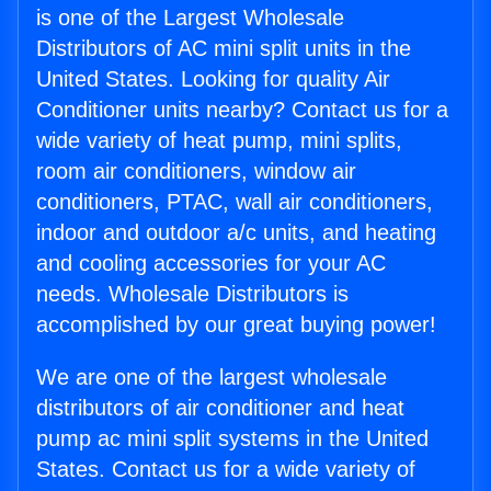
is one of the Largest Wholesale
Distributors of AC mini split units in the
United States. Looking for quality Air
Conditioner units nearby? Contact us for a
wide variety of heat pump, mini splits,
room air conditioners, window air
conditioners, PTAC, wall air conditioners,
indoor and outdoor a/c units, and heating
and cooling accessories for your AC
needs. Wholesale Distributors is
accomplished by our great buying power!
We are one of the largest wholesale
distributors of air conditioner and heat
pump ac mini split systems in the United
States. Contact us for a wide variety of