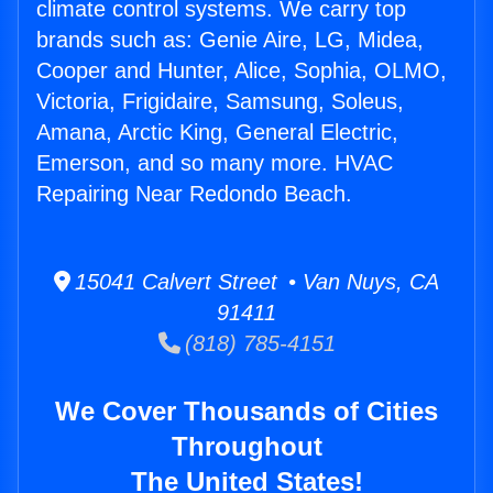
climate control systems. We carry top
brands such as: Genie Aire, LG, Midea,
Cooper and Hunter, Alice, Sophia, OLMO,
Victoria, Frigidaire, Samsung, Soleus,
Amana, Arctic King, General Electric,
Emerson, and so many more. HVAC
Repairing Near Redondo Beach.
15041 Calvert Street • Van Nuys, CA
91411
(818) 785-4151
We Cover Thousands of Cities
Throughout
The United States!