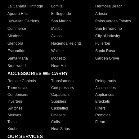
La Canada Flintridge
Lomita
Hermosa Beach
Agoura Hills
El Segundo
Artesia
Hawaiian Gardens
San Marino
Palos Verdes Estates
Commerce
Malibu
San Bernardino
Altadena
Azusa
City of Industry
Glendora
Hacienda Heights
Fullerton
Escondido
Whittier
Santa Rosa
Santa Maria
Modesto
Garden Grove
Brentwood
Near Me
ACCESSORIES WE CARRY
Remote Controls
Transformers
Refrigerants
Thermostats
Compressors
Accessories
Condensers
Capacitors
Appliances
Inverters
Supplies
Brackets
Switches
Cassettes
Filters
Sleeves
Linesets
Remotes
Tools
Coils
Freon
Knobs
Heat Strips
OUR SERVICES