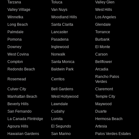
Tarzana
Toluca
Valley Glen
Valley Village
Van Nuys
West Hills
Winnetka
Woodland Hills
Los Angeles
Long Beach
Santa Clarita
Glendale
Palmdale
Lancaster
Torrance
Pomona
Pasadena
Burbank
Downey
Inglewood
El Monte
West Covina
Norwalk
Carson
Compton
Santa Monica
Bellflower
Redondo Beach
Baldwin Park
Arcadia
Rancho Palos
Rosemead
Cerritos
Verdes
Culver City
Bell Gardens
Claremont
Manhattan Beach
West Hollywood
Temple City
Beverly Hills
Lawndale
Maywood
San Fernando
Cudahy
Duarte
La Canada Flintridge
Lomita
Hermosa Beach
Agoura Hills
El Segundo
Artesia
Hawaiian Gardens
San Marino
Palos Verdes Estates