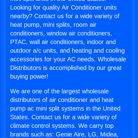
Looking for quality Air Conditioner units
nearby? Contact us for a wide variety of
heat pump, mini splits, room air
conditioners, window air conditioners,
PTAC, wall air conditioners, indoor and
outdoor a/c units, and heating and cooling
accessories for your AC needs. Wholesale
Distributors is accomplished by our great
buying power!
We are one of the largest wholesale
distributors of air conditioner and heat
pump ac mini split systems in the United
States. Contact us for a wide variety of
climate control systems. We carry top
brands such as: Genie Aire, LG, Midea,