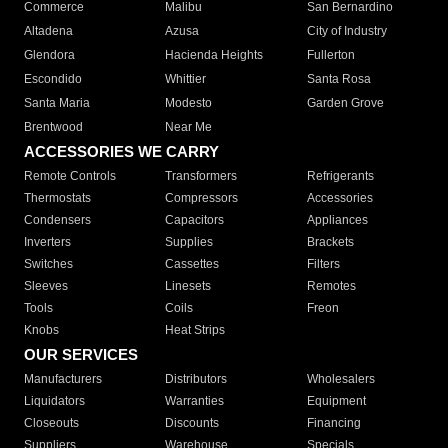
Commerce
Malibu
San Bernardino
Altadena
Azusa
City of Industry
Glendora
Hacienda Heights
Fullerton
Escondido
Whittier
Santa Rosa
Santa Maria
Modesto
Garden Grove
Brentwood
Near Me
ACCESSORIES WE CARRY
Remote Controls
Transformers
Refrigerants
Thermostats
Compressors
Accessories
Condensers
Capacitors
Appliances
Inverters
Supplies
Brackets
Switches
Cassettes
Filters
Sleeves
Linesets
Remotes
Tools
Coils
Freon
Knobs
Heat Strips
OUR SERVICES
Manufacturers
Distributors
Wholesalers
Liquidators
Warranties
Equipment
Closeouts
Discounts
Financing
Suppliers
Warehouse
Specials