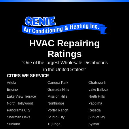
HVAC Repairing
Ratings
"One of the largest Wholesale Distributor's
in the United States!"
CITIES WE SERVICE
Arleta
Canoga Park
Chatsworth
Encino
Granada Hills
Lake Balboa
Lake View Terrace
Mission Hills
North Hills
North Hollywood
Northridge
Pacoima
Panorama City
Porter Ranch
Reseda
Sherman Oaks
Studio City
Sun Valley
Sunland
Tujunga
Sylmar