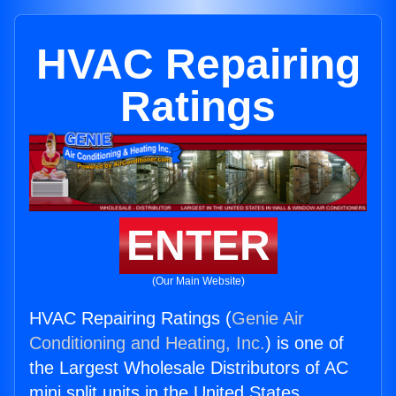
HVAC Repairing
Ratings
ENTER
(Our Main Website)
HVAC Repairing Ratings (
Genie Air
Conditioning and Heating, Inc.
) is one of
the Largest Wholesale Distributors of AC
mini split units in the United States.