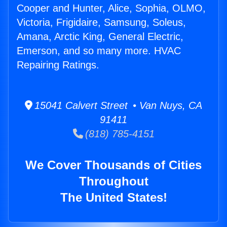
Cooper and Hunter, Alice, Sophia, OLMO,
Victoria, Frigidaire, Samsung, Soleus,
Amana, Arctic King, General Electric,
Emerson, and so many more. HVAC
Repairing Ratings.
15041 Calvert Street • Van Nuys, CA
91411
(818) 785-4151
We Cover Thousands of Cities
Throughout
The United States!