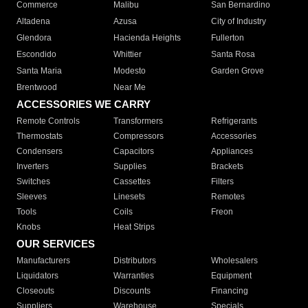
Commerce
Malibu
San Bernardino
Altadena
Azusa
City of Industry
Glendora
Hacienda Heights
Fullerton
Escondido
Whittier
Santa Rosa
Santa Maria
Modesto
Garden Grove
Brentwood
Near Me
ACCESSORIES WE CARRY
Remote Controls
Transformers
Refrigerants
Thermostats
Compressors
Accessories
Condensers
Capacitors
Appliances
Inverters
Supplies
Brackets
Switches
Cassettes
Filters
Sleeves
Linesets
Remotes
Tools
Coils
Freon
Knobs
Heat Strips
OUR SERVICES
Manufacturers
Distributors
Wholesalers
Liquidators
Warranties
Equipment
Closeouts
Discounts
Financing
Suppliers
Warehouse
Specials