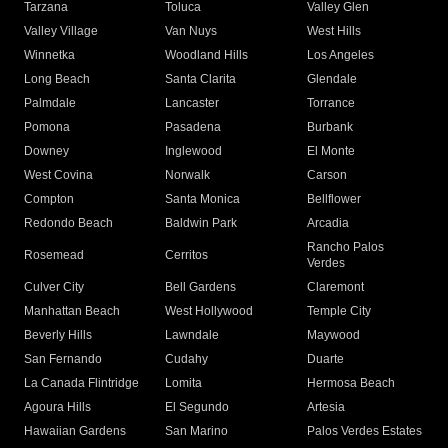
Tarzana
Toluca
Valley Glen
Valley Village
Van Nuys
West Hills
Winnetka
Woodland Hills
Los Angeles
Long Beach
Santa Clarita
Glendale
Palmdale
Lancaster
Torrance
Pomona
Pasadena
Burbank
Downey
Inglewood
El Monte
West Covina
Norwalk
Carson
Compton
Santa Monica
Bellflower
Redondo Beach
Baldwin Park
Arcadia
Rancho Palos
Rosemead
Cerritos
Verdes
Culver City
Bell Gardens
Claremont
Manhattan Beach
West Hollywood
Temple City
Beverly Hills
Lawndale
Maywood
San Fernando
Cudahy
Duarte
La Canada Flintridge
Lomita
Hermosa Beach
Agoura Hills
El Segundo
Artesia
Hawaiian Gardens
San Marino
Palos Verdes Estates