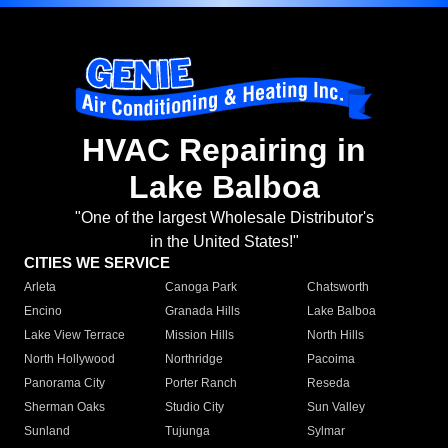
HVAC Repairing in
Lake Balboa
"One of the largest Wholesale Distributor's
in the United States!"
CITIES WE SERVICE
Arleta
Canoga Park
Chatsworth
Encino
Granada Hills
Lake Balboa
Lake View Terrace
Mission Hills
North Hills
North Hollywood
Northridge
Pacoima
Panorama City
Porter Ranch
Reseda
Sherman Oaks
Studio City
Sun Valley
Sunland
Tujunga
Sylmar