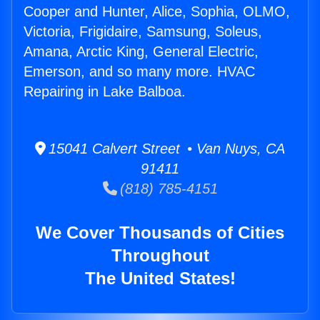
Cooper and Hunter, Alice, Sophia, OLMO,
Victoria, Frigidaire, Samsung, Soleus,
Amana, Arctic King, General Electric,
Emerson, and so many more. HVAC
Repairing in Lake Balboa.
15041 Calvert Street • Van Nuys, CA
91411
(818) 785-4151
We Cover Thousands of Cities
Throughout
The United States!