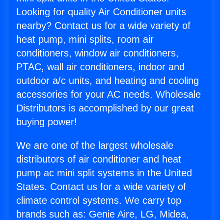
Looking for quality Air Conditioner units
nearby? Contact us for a wide variety of
heat pump, mini splits, room air
conditioners, window air conditioners,
PTAC, wall air conditioners, indoor and
outdoor a/c units, and heating and cooling
accessories for your AC needs. Wholesale
Distributors is accomplished by our great
buying power!
We are one of the largest wholesale
distributors of air conditioner and heat
pump ac mini split systems in the United
States. Contact us for a wide variety of
climate control systems. We carry top
brands such as: Genie Aire, LG, Midea,