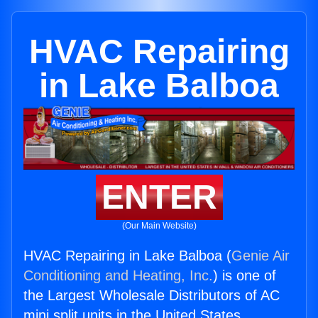
HVAC Repairing
in Lake Balboa
ENTER
(Our Main Website)
HVAC Repairing in Lake Balboa (
Genie Air
Conditioning and Heating, Inc.
) is one of
the Largest Wholesale Distributors of AC
mini split units in the United States.