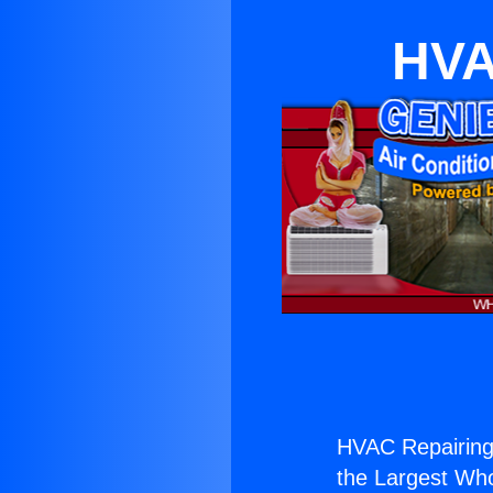
HVA
HVAC Repairing 
the Largest Whol