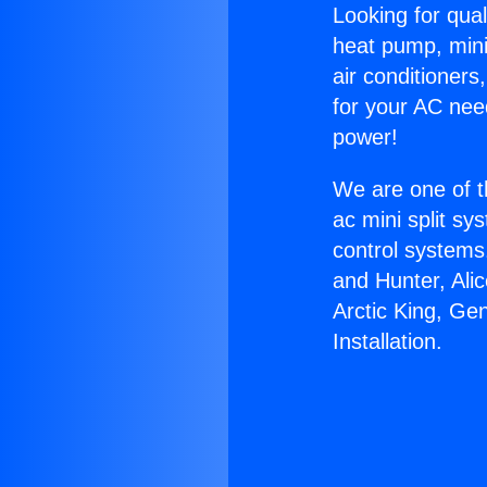
Looking for qual
heat pump, mini 
air conditioners
for your AC nee
power!
We are one of t
ac mini split sy
control systems
and Hunter, Ali
Arctic King, Ge
Installation.