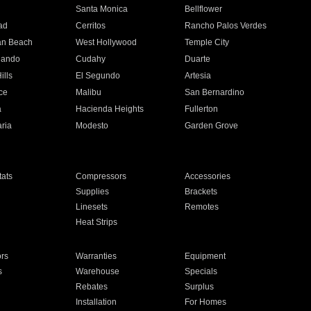
n
Santa Monica
Bellflower
ad
Cerritos
Rancho Palos Verdes
an Beach
West Hollywood
Temple City
nando
Cudahy
Duarte
ills
El Segundo
Artesia
ce
Malibu
San Bernardino
a
Hacienda Heights
Fullerton
ria
Modesto
Garden Grove
ats
Compressors
Accessories
Supplies
Brackets
Linesets
Remotes
Heat Strips
ors
Warranties
Equipment
s
Warehouse
Specials
Rebates
Surplus
Installation
For Homes