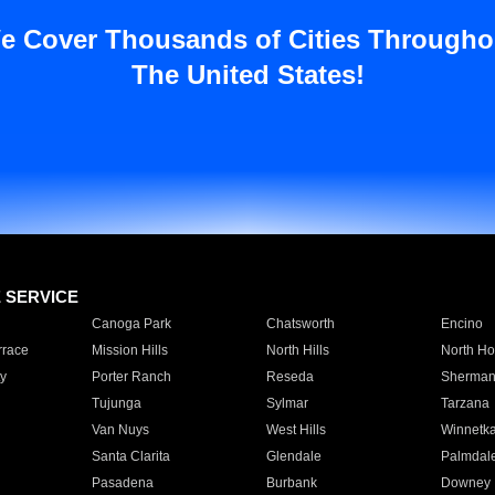
e Cover Thousands of Cities Througho
The United States!
E SERVICE
Canoga Park
Chatsworth
Encino
rrace
Mission Hills
North Hills
North Ho
y
Porter Ranch
Reseda
Sherman
Tujunga
Sylmar
Tarzana
Van Nuys
West Hills
Winnetk
Santa Clarita
Glendale
Palmdal
Pasadena
Burbank
Downey