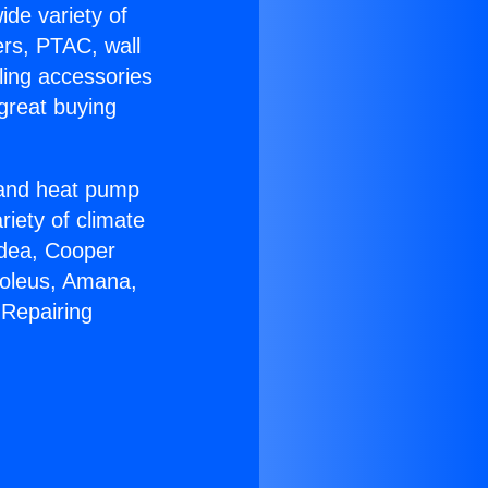
ide variety of
ers, PTAC, wall
ling accessories
great buying
r and heat pump
riety of climate
idea, Cooper
Soleus, Amana,
 Repairing