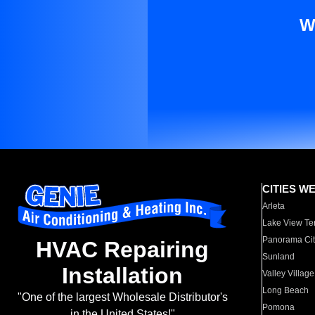
W
CITIES W
Arleta
Lake View Te
Panorama Cit
HVAC Repairing
Sunland
Installation
Valley Village
Long Beach
"One of the largest Wholesale Distributor's
Pomona
in the United States!"