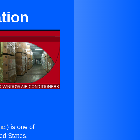
tion
nc.
) is one of
ted States.