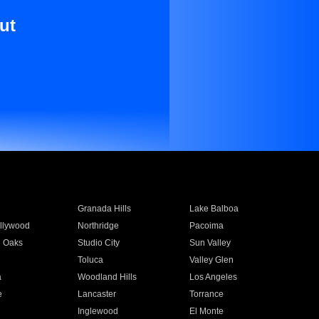
ut
Granada Hills
Lake Balboa
llywood
Northridge
Pacoima
 Oaks
Studio City
Sun Valley
Toluca
Valley Glen
a
Woodland Hills
Los Angeles
e
Lancaster
Torrance
Inglewood
El Monte