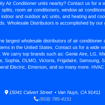
ity Air Conditioner units nearby? Contact us for a w
splits, room air conditioners, window air condition
, indoor and outdoor a/c units, and heating and coo
ds. Wholesale Distributors is accomplished by our 
he largest wholesale distributors of air conditione
stems in the United States. Contact us for a wide va
. We carry top brands such as: Genie Aire, LG, M
ce, Sophia, OLMO, Victoria, Frigidaire, Samsung, 
neral Electric, Emerson, and so many more. HVAC
15041 Calvert Street • Van Nuys, CA 91411
(818) 785-4151