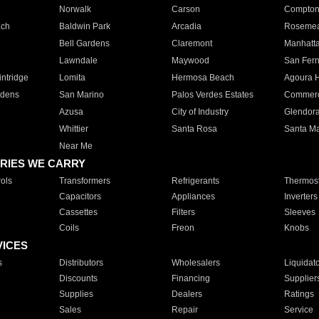
Norwalk
Carson
Compto
ach
Baldwin Park
Arcadia
Roseme
Bell Gardens
Claremont
Manhatt
Lawndale
Maywood
San Fer
ntridge
Lomita
Hermosa Beach
Agoura H
rdens
San Marino
Palos Verdes Estates
Commer
Azusa
City of Industry
Glendor
Whittier
Santa Rosa
Santa Ma
Near Me
RIES WE CARRY
ols
Transformers
Refrigerants
Thermost
Capacitors
Appliances
Inverters
Cassettes
Filters
Sleeves
Coils
Freon
Knobs
VICES
s
Distributors
Wholesalers
Liquidat
Discounts
Financing
Supplier
Supplies
Dealers
Ratings
Sales
Repair
Service