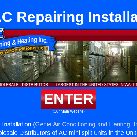
C Repairing Installa
ENTER
(Our Main Website)
Installation (
Genie Air Conditioning and Heating, I
esale Distributors of AC mini split units in the Uni