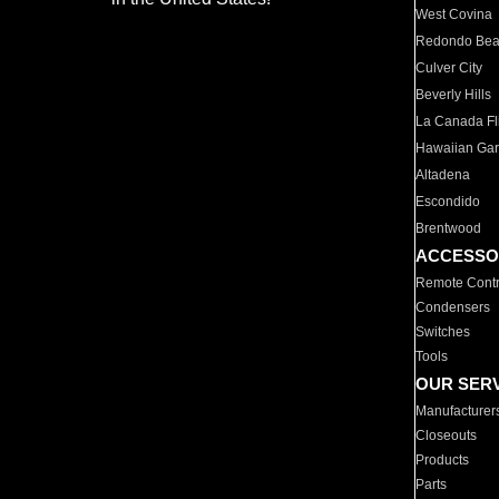
West Covina
Redondo Be
Culver City
Beverly Hills
La Canada Fli
Hawaiian Ga
Altadena
Escondido
Brentwood
ACCESSO
Remote Contr
Condensers
Switches
Tools
OUR SER
Manufacturer
Closeouts
Products
Parts