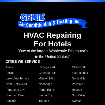
HVAC Repairing
For Hotels
"One of the largest Wholesale Distributor's
in the United States!"
CITIES WE SERVICE
Arleta
Canoga Park
Chatsworth
Encino
Granada Hills
Lake Balboa
Lake View Terrace
Mission Hills
North Hills
North Hollywood
Northridge
Pacoima
Panorama City
Porter Ranch
Reseda
Sherman Oaks
Studio City
Sun Valley
Sunland
Tujunga
Sylmar