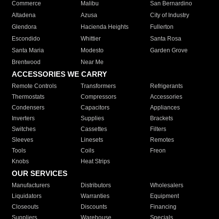
Commerce
Malibu
San Bernardino
Altadena
Azusa
City of Industry
Glendora
Hacienda Heights
Fullerton
Escondido
Whittier
Santa Rosa
Santa Maria
Modesto
Garden Grove
Brentwood
Near Me
ACCESSORIES WE CARRY
Remote Controls
Transformers
Refrigerants
Thermostats
Compressors
Accessories
Condensers
Capacitors
Appliances
Inverters
Supplies
Brackets
Switches
Cassettes
Filters
Sleeves
Linesets
Remotes
Tools
Coils
Freon
Knobs
Heat Strips
OUR SERVICES
Manufacturers
Distributors
Wholesalers
Liquidators
Warranties
Equipment
Closeouts
Discounts
Financing
Suppliers
Warehouse
Specials