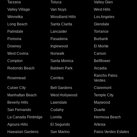
Tarzana
Toluca
Valley Glen
Valley Village
Van Nuys
West Hills
Winnetka
Woodland Hills
Los Angeles
Long Beach
Santa Clarita
Glendale
Palmdale
Lancaster
Torrance
Pomona
Pasadena
Burbank
Downey
Inglewood
El Monte
West Covina
Norwalk
Carson
Compton
Santa Monica
Bellflower
Redondo Beach
Baldwin Park
Arcadia
Rancho Palos
Rosemead
Cerritos
Verdes
Culver City
Bell Gardens
Claremont
Manhattan Beach
West Hollywood
Temple City
Beverly Hills
Lawndale
Maywood
San Fernando
Cudahy
Duarte
La Canada Flintridge
Lomita
Hermosa Beach
Agoura Hills
El Segundo
Artesia
Hawaiian Gardens
San Marino
Palos Verdes Estates