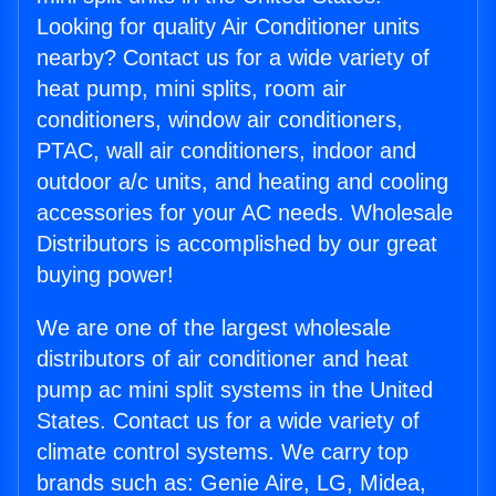
Looking for quality Air Conditioner units
nearby? Contact us for a wide variety of
heat pump, mini splits, room air
conditioners, window air conditioners,
PTAC, wall air conditioners, indoor and
outdoor a/c units, and heating and cooling
accessories for your AC needs. Wholesale
Distributors is accomplished by our great
buying power!
We are one of the largest wholesale
distributors of air conditioner and heat
pump ac mini split systems in the United
States. Contact us for a wide variety of
climate control systems. We carry top
brands such as: Genie Aire, LG, Midea,