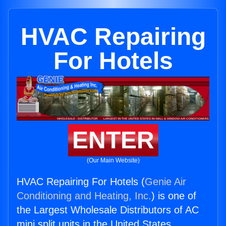
HVAC Repairing
For Hotels
ENTER
(Our Main Website)
HVAC Repairing For Hotels (
Genie Air
Conditioning and Heating, Inc.
) is one of
the Largest Wholesale Distributors of AC
mini split units in the United States.