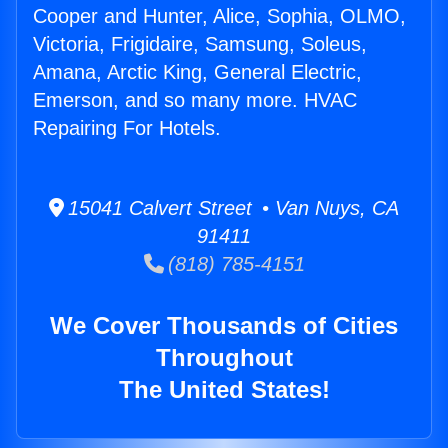
Cooper and Hunter, Alice, Sophia, OLMO,
Victoria, Frigidaire, Samsung, Soleus,
Amana, Arctic King, General Electric,
Emerson, and so many more. HVAC
Repairing For Hotels.
15041 Calvert Street • Van Nuys, CA
91411
(818) 785-4151
We Cover Thousands of Cities
Throughout
The United States!