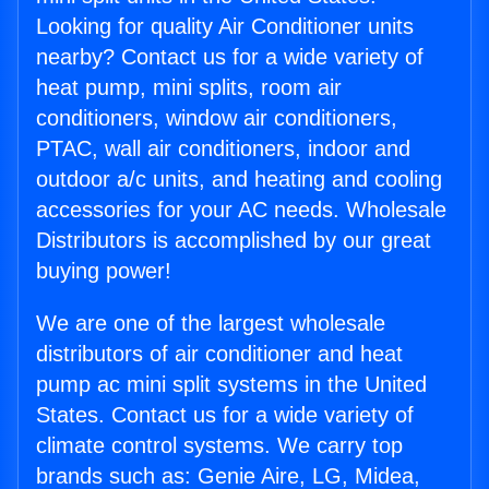
Looking for quality Air Conditioner units
nearby? Contact us for a wide variety of
heat pump, mini splits, room air
conditioners, window air conditioners,
PTAC, wall air conditioners, indoor and
outdoor a/c units, and heating and cooling
accessories for your AC needs. Wholesale
Distributors is accomplished by our great
buying power!
We are one of the largest wholesale
distributors of air conditioner and heat
pump ac mini split systems in the United
States. Contact us for a wide variety of
climate control systems. We carry top
brands such as: Genie Aire, LG, Midea,