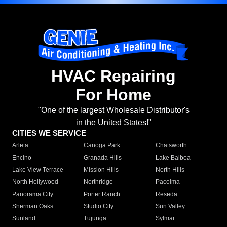
HVAC Repairing
For Home
"One of the largest Wholesale Distributor's
in the United States!"
CITIES WE SERVICE
Arleta
Canoga Park
Chatsworth
Encino
Granada Hills
Lake Balboa
Lake View Terrace
Mission Hills
North Hills
North Hollywood
Northridge
Pacoima
Panorama City
Porter Ranch
Reseda
Sherman Oaks
Studio City
Sun Valley
Sunland
Tujunga
Sylmar