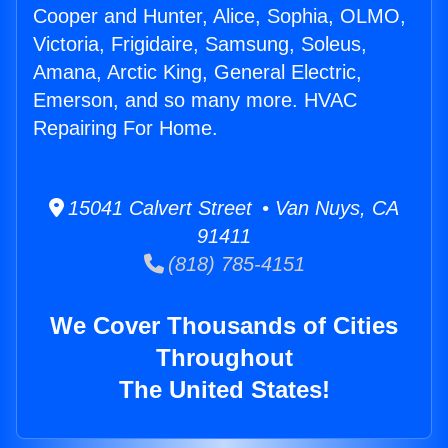
Cooper and Hunter, Alice, Sophia, OLMO,
Victoria, Frigidaire, Samsung, Soleus,
Amana, Arctic King, General Electric,
Emerson, and so many more. HVAC
Repairing For Home.
15041 Calvert Street • Van Nuys, CA
91411
(818) 785-4151
We Cover Thousands of Cities
Throughout
The United States!