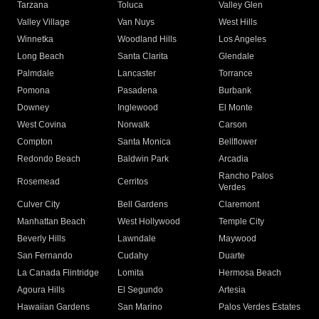
Tarzana
Toluca
Valley Glen
Valley Village
Van Nuys
West Hills
Winnetka
Woodland Hills
Los Angeles
Long Beach
Santa Clarita
Glendale
Palmdale
Lancaster
Torrance
Pomona
Pasadena
Burbank
Downey
Inglewood
El Monte
West Covina
Norwalk
Carson
Compton
Santa Monica
Bellflower
Redondo Beach
Baldwin Park
Arcadia
Rancho Palos
Rosemead
Cerritos
Verdes
Culver City
Bell Gardens
Claremont
Manhattan Beach
West Hollywood
Temple City
Beverly Hills
Lawndale
Maywood
San Fernando
Cudahy
Duarte
La Canada Flintridge
Lomita
Hermosa Beach
Agoura Hills
El Segundo
Artesia
Hawaiian Gardens
San Marino
Palos Verdes Estates