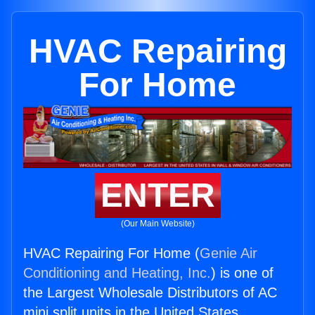
HVAC Repairing
For Home
ENTER
(Our Main Website)
HVAC Repairing For Home (
Genie Air
Conditioning and Heating, Inc.
) is one of
the Largest Wholesale Distributors of AC
mini split units in the United States.