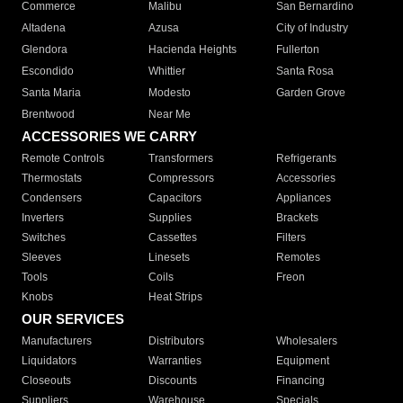
Commerce
Malibu
San Bernardino
Altadena
Azusa
City of Industry
Glendora
Hacienda Heights
Fullerton
Escondido
Whittier
Santa Rosa
Santa Maria
Modesto
Garden Grove
Brentwood
Near Me
ACCESSORIES WE CARRY
Remote Controls
Transformers
Refrigerants
Thermostats
Compressors
Accessories
Condensers
Capacitors
Appliances
Inverters
Supplies
Brackets
Switches
Cassettes
Filters
Sleeves
Linesets
Remotes
Tools
Coils
Freon
Knobs
Heat Strips
OUR SERVICES
Manufacturers
Distributors
Wholesalers
Liquidators
Warranties
Equipment
Closeouts
Discounts
Financing
Suppliers
Warehouse
Specials