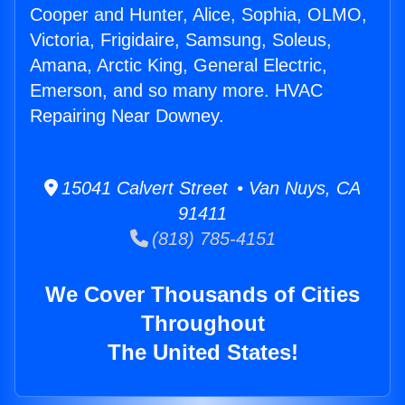
Cooper and Hunter, Alice, Sophia, OLMO,
Victoria, Frigidaire, Samsung, Soleus,
Amana, Arctic King, General Electric,
Emerson, and so many more. HVAC
Repairing Near Downey.
15041 Calvert Street • Van Nuys, CA
91411
(818) 785-4151
We Cover Thousands of Cities
Throughout
The United States!