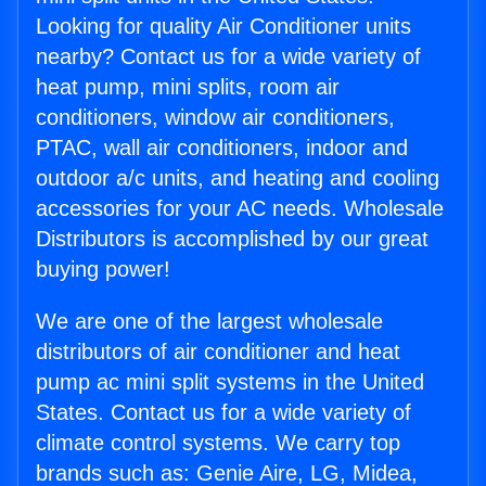
Looking for quality Air Conditioner units
nearby? Contact us for a wide variety of
heat pump, mini splits, room air
conditioners, window air conditioners,
PTAC, wall air conditioners, indoor and
outdoor a/c units, and heating and cooling
accessories for your AC needs. Wholesale
Distributors is accomplished by our great
buying power!
We are one of the largest wholesale
distributors of air conditioner and heat
pump ac mini split systems in the United
States. Contact us for a wide variety of
climate control systems. We carry top
brands such as: Genie Aire, LG, Midea,