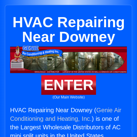
HVAC Repairing
Near Downey
ENTER
(Our Main Website)
HVAC Repairing Near Downey (
Genie Air
Conditioning and Heating, Inc.
) is one of
the Largest Wholesale Distributors of AC
mini split units in the United States.