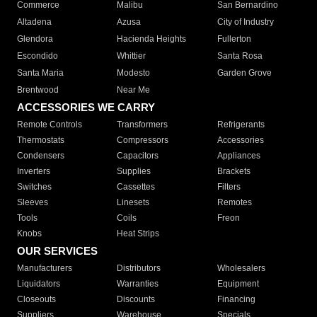
Commerce
Malibu
San Bernardino
Altadena
Azusa
City of Industry
Glendora
Hacienda Heights
Fullerton
Escondido
Whittier
Santa Rosa
Santa Maria
Modesto
Garden Grove
Brentwood
Near Me
ACCESSORIES WE CARRY
Remote Controls
Transformers
Refrigerants
Thermostats
Compressors
Accessories
Condensers
Capacitors
Appliances
Inverters
Supplies
Brackets
Switches
Cassettes
Filters
Sleeves
Linesets
Remotes
Tools
Coils
Freon
Knobs
Heat Strips
OUR SERVICES
Manufacturers
Distributors
Wholesalers
Liquidators
Warranties
Equipment
Closeouts
Discounts
Financing
Suppliers
Warehouse
Specials