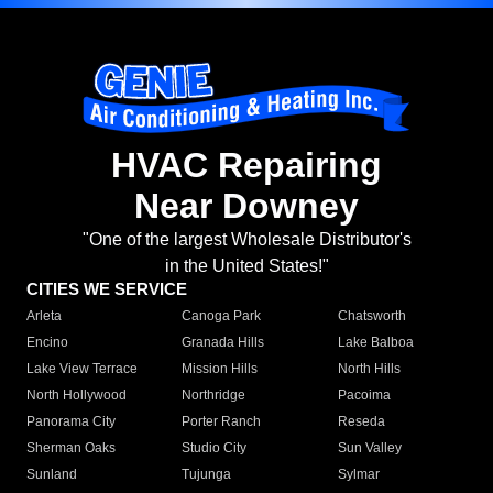
HVAC Repairing
Near Downey
"One of the largest Wholesale Distributor's
in the United States!"
CITIES WE SERVICE
Arleta
Canoga Park
Chatsworth
Encino
Granada Hills
Lake Balboa
Lake View Terrace
Mission Hills
North Hills
North Hollywood
Northridge
Pacoima
Panorama City
Porter Ranch
Reseda
Sherman Oaks
Studio City
Sun Valley
Sunland
Tujunga
Sylmar