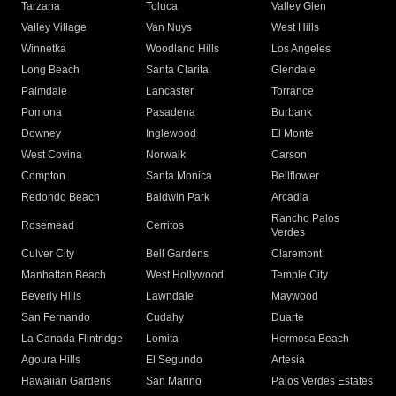
Tarzana
Toluca
Valley Glen
Valley Village
Van Nuys
West Hills
Winnetka
Woodland Hills
Los Angeles
Long Beach
Santa Clarita
Glendale
Palmdale
Lancaster
Torrance
Pomona
Pasadena
Burbank
Downey
Inglewood
El Monte
West Covina
Norwalk
Carson
Compton
Santa Monica
Bellflower
Redondo Beach
Baldwin Park
Arcadia
Rancho Palos
Rosemead
Cerritos
Verdes
Culver City
Bell Gardens
Claremont
Manhattan Beach
West Hollywood
Temple City
Beverly Hills
Lawndale
Maywood
San Fernando
Cudahy
Duarte
La Canada Flintridge
Lomita
Hermosa Beach
Agoura Hills
El Segundo
Artesia
Hawaiian Gardens
San Marino
Palos Verdes Estates