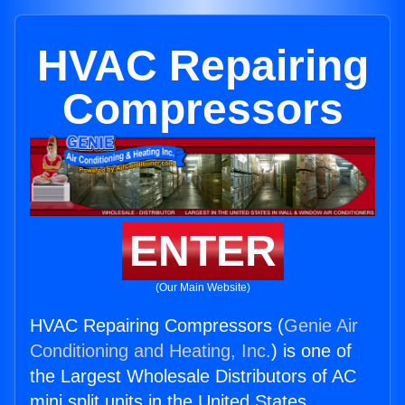
HVAC Repairing
Compressors
ENTER
(Our Main Website)
HVAC Repairing Compressors (
Genie Air
Conditioning and Heating, Inc.
) is one of
the Largest Wholesale Distributors of AC
mini split units in the United States.