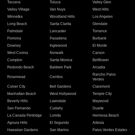
Tarzana
Toluca
Valley Glen
Valley Village
Van Nuys
West Hills
Winnetka
Woodland Hills
Los Angeles
Long Beach
Santa Clarita
Glendale
Palmdale
Lancaster
Torrance
Pomona
Pasadena
Burbank
Downey
Inglewood
El Monte
West Covina
Norwalk
Carson
Compton
Santa Monica
Bellflower
Redondo Beach
Baldwin Park
Arcadia
Rancho Palos
Rosemead
Cerritos
Verdes
Culver City
Bell Gardens
Claremont
Manhattan Beach
West Hollywood
Temple City
Beverly Hills
Lawndale
Maywood
San Fernando
Cudahy
Duarte
La Canada Flintridge
Lomita
Hermosa Beach
Agoura Hills
El Segundo
Artesia
Hawaiian Gardens
San Marino
Palos Verdes Estates