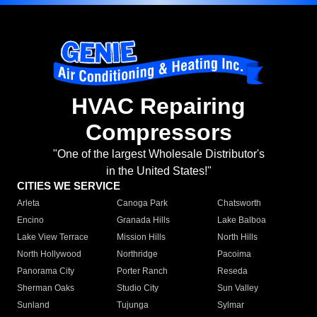
HVAC Repairing
Compressors
"One of the largest Wholesale Distributor's
in the United States!"
CITIES WE SERVICE
Arleta
Canoga Park
Chatsworth
Encino
Granada Hills
Lake Balboa
Lake View Terrace
Mission Hills
North Hills
North Hollywood
Northridge
Pacoima
Panorama City
Porter Ranch
Reseda
Sherman Oaks
Studio City
Sun Valley
Sunland
Tujunga
Sylmar