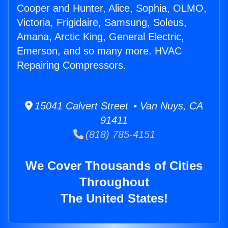
Cooper and Hunter, Alice, Sophia, OLMO,
Victoria, Frigidaire, Samsung, Soleus,
Amana, Arctic King, General Electric,
Emerson, and so many more. HVAC
Repairing Compressors.
15041 Calvert Street • Van Nuys, CA
91411
(818) 785-4151
We Cover Thousands of Cities
Throughout
The United States!