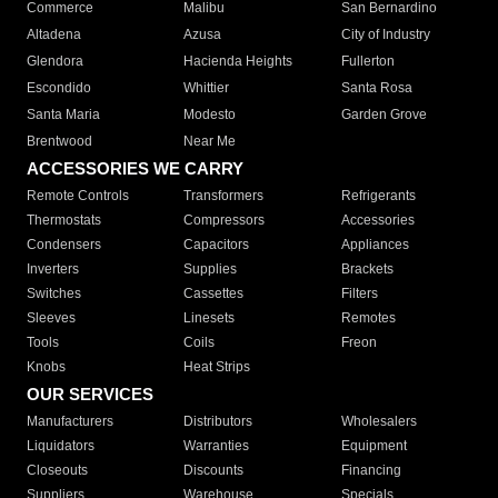
Commerce
Malibu
San Bernardino
Altadena
Azusa
City of Industry
Glendora
Hacienda Heights
Fullerton
Escondido
Whittier
Santa Rosa
Santa Maria
Modesto
Garden Grove
Brentwood
Near Me
ACCESSORIES WE CARRY
Remote Controls
Transformers
Refrigerants
Thermostats
Compressors
Accessories
Condensers
Capacitors
Appliances
Inverters
Supplies
Brackets
Switches
Cassettes
Filters
Sleeves
Linesets
Remotes
Tools
Coils
Freon
Knobs
Heat Strips
OUR SERVICES
Manufacturers
Distributors
Wholesalers
Liquidators
Warranties
Equipment
Closeouts
Discounts
Financing
Suppliers
Warehouse
Specials