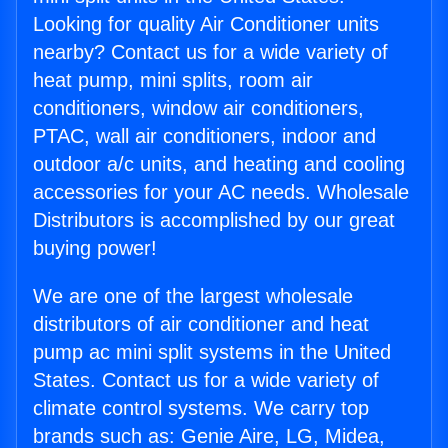
Looking for quality Air Conditioner units
nearby? Contact us for a wide variety of
heat pump, mini splits, room air
conditioners, window air conditioners,
PTAC, wall air conditioners, indoor and
outdoor a/c units, and heating and cooling
accessories for your AC needs. Wholesale
Distributors is accomplished by our great
buying power!
We are one of the largest wholesale
distributors of air conditioner and heat
pump ac mini split systems in the United
States. Contact us for a wide variety of
climate control systems. We carry top
brands such as: Genie Aire, LG, Midea,